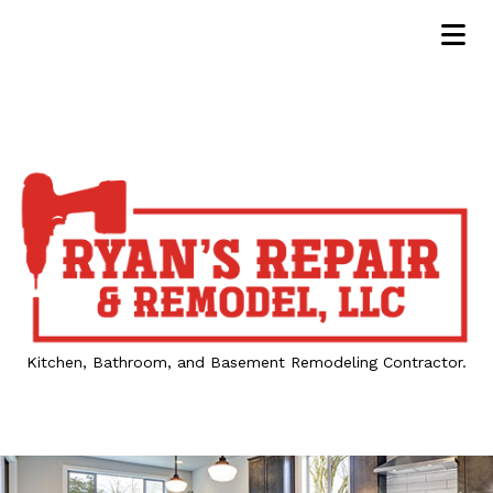
Kitchen, Bathroom, and Basement Remodeling Contractor.