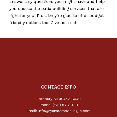
answer any questions you might have and help
you choose the
patio building services
that are
right for you. Plus, they’re glad to offer budget-
friendly options too. Give us a call!
CONTACT INFO
Rothbury MI 49452-8049
Phone: (231) 578-9131
Email: info@ryansremodelingllc.com