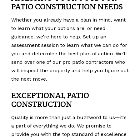
PATIO CONSTRUCTION NEEDS
Whether you already have a plan in mind, want
to learn what your options are, or need
guidance, we’re here to help. Set up an
assessment session to learn what we can do for
you and determine the best plan of action. We’ll
send over one of our pro patio contractors who
will inspect the property and help you figure out
the next move.
EXCEPTIONAL PATIO
CONSTRUCTION
Quality is more than just a buzzword to us—it’s
a part of everything we do. We promise to
provide you with the top standard of excellence