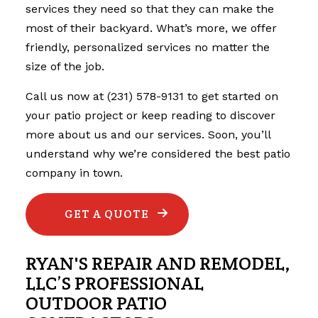
services they need so that they can make the
most of their backyard. What’s more, we offer
friendly, personalized services no matter the
size of the job.
Call us now at (231) 578-9131 to get started on
your patio project or keep reading to discover
more about us and our services. Soon, you’ll
understand why we’re considered the best
patio
company
in town.
GET A QUOTE
RYAN'S REPAIR AND REMODEL,
LLC’S PROFESSIONAL
OUTDOOR PATIO