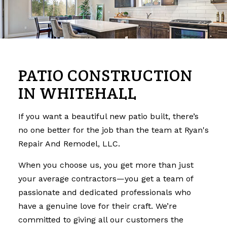
PATIO CONSTRUCTION
IN WHITEHALL
If you want a beautiful new patio built, there’s
no one better for the job than the team at Ryan's
Repair And Remodel, LLC.
When you choose us, you get more than just
your average contractors—you get a team of
passionate and dedicated professionals who
have a genuine love for their craft. We’re
committed to giving all our customers the