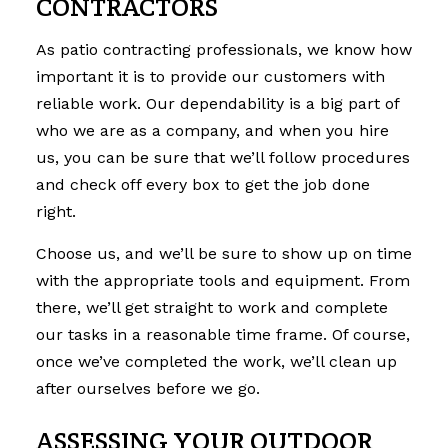
CONTRACTORS
As patio contracting professionals, we know how
important it is to provide our customers with
reliable work. Our dependability is a big part of
who we are as a company, and when you hire
us, you can be sure that we’ll follow procedures
and check off every box to get the job done
right.
Choose us, and we’ll be sure to show up on time
with the appropriate tools and equipment. From
there, we’ll get straight to work and complete
our tasks in a reasonable time frame. Of course,
once we’ve completed the work, we’ll clean up
after ourselves before we go.
ASSESSING YOUR OUTDOOR