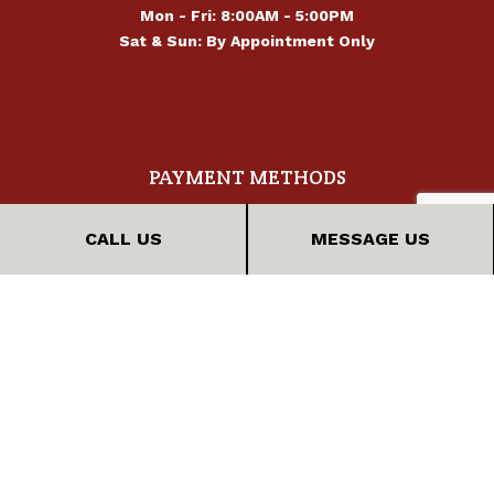
Mon - Fri: 8:00AM - 5:00PM
Sat & Sun: By Appointment Only
PAYMENT METHODS
CALL US
MESSAGE US
FOLLOW US