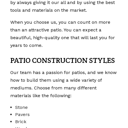
by always giving it our all and by using the best
tools and materials on the market.
When you choose us, you can count on more
than an attractive patio. You can expect a
beautiful, high-quality one that will last you for
years to come.
PATIO CONSTRUCTION STYLES
Our team has a passion for patios, and we know
how to build them using a wide variety of
mediums. Choose from many different
materials like the following:
Stone
Pavers
Brick