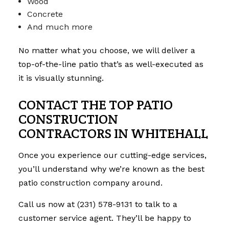
Wood
Concrete
And much more
No matter what you choose, we will deliver a
top-of-the-line patio that’s as well-executed as
it is visually stunning.
CONTACT THE TOP PATIO
CONSTRUCTION
CONTRACTORS IN WHITEHALL
Once you experience our cutting-edge services,
you’ll understand why we’re known as the best
patio construction company around.
Call us now at (231) 578-9131 to talk to a
customer service agent. They’ll be happy to