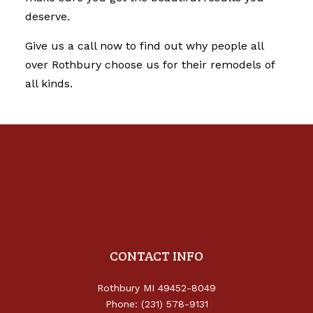
deserve.
Give us a call now to find out why people all
over Rothbury choose us for their remodels of
all kinds.
CONTACT INFO
Rothbury MI 49452-8049
Phone: (231) 578-9131