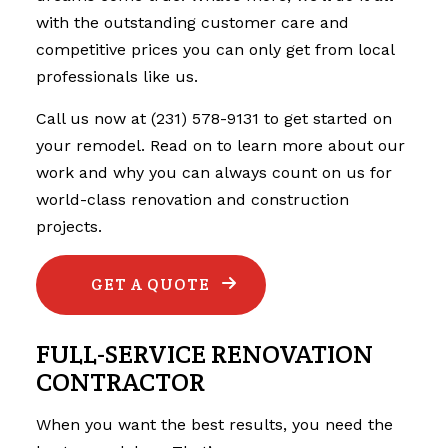
with the outstanding customer care and
competitive prices you can only get from local
professionals like us.
Call us now at (231) 578-9131 to get started on
your remodel. Read on to learn more about our
work and why you can always count on us for
world-class renovation and construction
projects.
GET A QUOTE
FULL-SERVICE RENOVATION
CONTRACTOR
When you want the best results, you need the