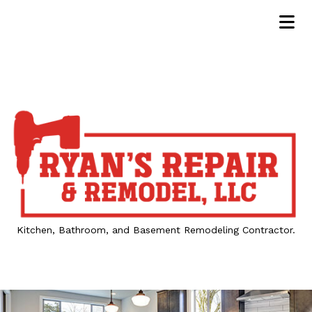
Kitchen, Bathroom, and Basement Remodeling Contractor.