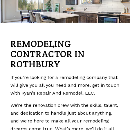
REMODELING
CONTRACTOR IN
ROTHBURY
If you’re looking for a
remodeling company
that
will give you all you need and more, get in touch
with Ryan's Repair And Remodel, LLC.
We’re the renovation crew with the skills, talent,
and dedication to handle just about anything,
and we’re here to make all your remodeling
dreams come true. What’s more, we’ll do it all