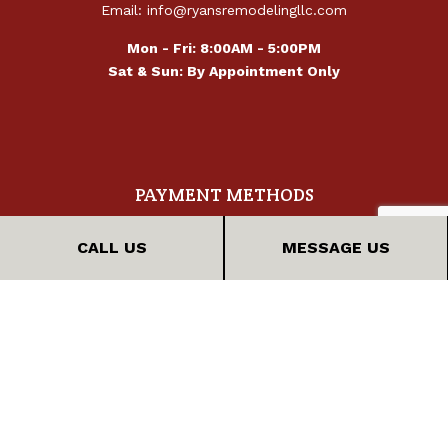
Email: info@ryansremodelingllc.com
Mon - Fri: 8:00AM - 5:00PM
Sat & Sun: By Appointment Only
PAYMENT METHODS
CALL US
MESSAGE US
FOLLOW US