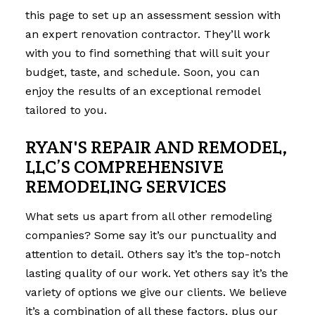
this page to set up an assessment session with
an expert renovation contractor. They’ll work
with you to find something that will suit your
budget, taste, and schedule. Soon, you can
enjoy the results of an exceptional remodel
tailored to you.
RYAN'S REPAIR AND REMODEL,
LLC’S COMPREHENSIVE
REMODELING SERVICES
What sets us apart from all other remodeling
companies? Some say it’s our punctuality and
attention to detail. Others say it’s the top-notch
lasting quality of our work. Yet others say it’s the
variety of options we give our clients. We believe
it’s a combination of all these factors, plus our