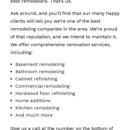
best remodelers. That’s us.
Ask around, and you’ll find that our many happy
clients will tell you we’re one of the best
remodeling companies in the area. We’re proud
of that reputation, and we intend to maintain it.
We offer comprehensive renovation services,
including:
Basement remodeling
Bathroom remodeling
Cabinet refinishing
Commercial remodeling
Hardwood floor refinishing
Home additions
Kitchen remodeling
And much more
Give us a call at the number on the bottom of