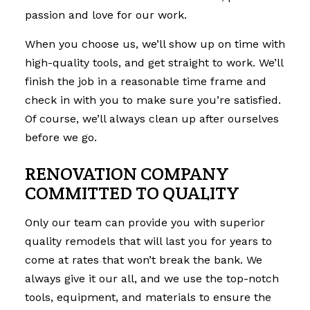
passion and love for our work.
When you choose us, we’ll show up on time with
high-quality tools, and get straight to work. We’ll
finish the job in a reasonable time frame and
check in with you to make sure you’re satisfied.
Of course, we’ll always clean up after ourselves
before we go.
RENOVATION COMPANY
COMMITTED TO QUALITY
Only our team can provide you with superior
quality remodels that will last you for years to
come at rates that won’t break the bank. We
always give it our all, and we use the top-notch
tools, equipment, and materials to ensure the