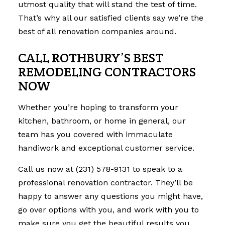
utmost quality that will stand the test of time.
That’s why all our satisfied clients say we’re the
best of all renovation companies around.
CALL ROTHBURY’S BEST
REMODELING CONTRACTORS
NOW
Whether you’re hoping to transform your
kitchen, bathroom, or home in general, our
team has you covered with immaculate
handiwork and exceptional customer service.
Call us now at (231) 578-9131 to speak to a
professional renovation contractor. They’ll be
happy to answer any questions you might have,
go over options with you, and work with you to
make sure you get the beautiful results you