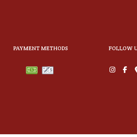
PAYMENT METHODS
FOLLOW 