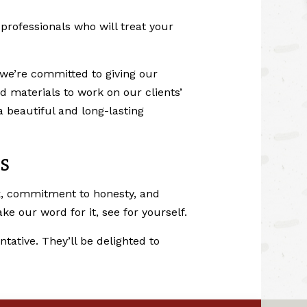
rofessionals who will treat your
we’re committed to giving our
 materials to work on our clients’
 beautiful and long-lasting
S
rk, commitment to honesty, and
e our word for it, see for yourself.
tative. They’ll be delighted to