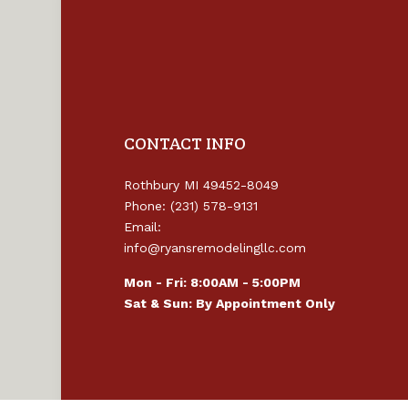
CONTACT INFO
Rothbury MI 49452-8049
Phone: (231) 578-9131
Email:
info@ryansremodelingllc.com
Mon - Fri: 8:00AM - 5:00PM
Sat & Sun: By Appointment Only