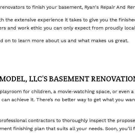
e renovators to finish your basement, Ryan's Repair And Re
th the extensive experience it takes to give you the fini
rs and work ethic you can only expect from proudly local
ead on to learn more about us and what makes us great.
EMODEL, LLC’S BASEMENT RENOVATI
playroom for children, a movie-watching space, or even 
can achieve it. There’s no better way to get what you wan
professional contractors to thoroughly inspect the propose
ment finishing plan that suits all your needs. Soon, you’