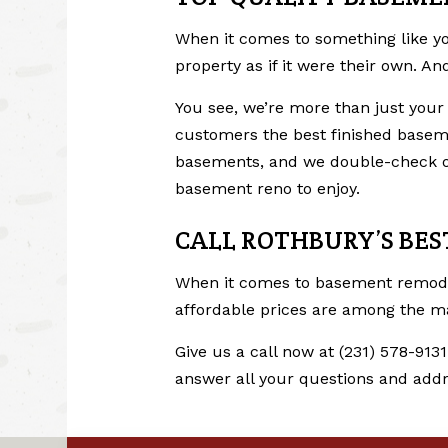
When it comes to something like yo
property as if it were their own. A
You see, we’re more than just your
customers the best finished baseme
basements, and we double-check our
basement reno to enjoy.
CALL ROTHBURY’S BE
When it comes to
basement remod
affordable prices are among the many
Give us a call now at (231) 578-9131
answer all your questions and addr