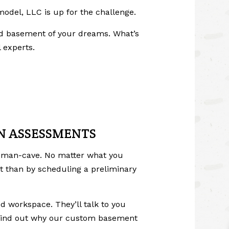
model, LLC is up for the challenge.
shed basement of your dreams. What’s
 experts.
ON ASSESSMENTS
a man-cave. No matter what you
t than by scheduling a preliminary
d workspace. They’ll talk to you
ll find out why our custom basement