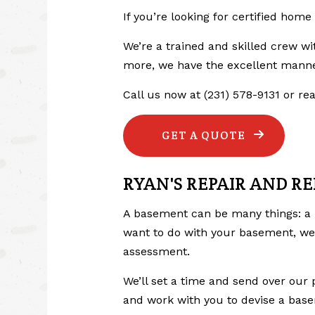
If you’re looking for certified hom
We’re a trained and skilled crew wi
more, we have the excellent manne
Call us now at (231) 578-9131 or r
GET A QUOTE
RYAN'S REPAIR AND R
A basement can be many things: a 
want to do with your basement, we 
assessment.
We’ll set a time and send over our 
and work with you to devise a base