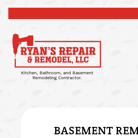
Kitchen, Bathroom, and Basement
Remodeling Contractor.
BASEMENT REM