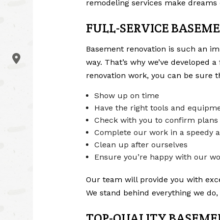
remodeling services
make dreams 
FULL-SERVICE BASEME
Basement renovation is such an impo
way. That’s why we’ve developed a 
renovation work, you can be sure th
Show up on time
Have the right tools and equipme
Check with you to confirm plans
Complete our work in a speedy a
Clean up after ourselves
Ensure you’re happy with our w
Our team will provide you with excel
We stand behind everything we do, 
TOP-QUALITY BASEME