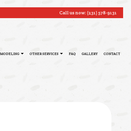
Call us now:
(231) 578-9131
EMODELING
OTHER SERVICES
FAQ
GALLERY
CONTACT
ONIALS
BATHROOM REMODELING
DECK CONSTRUCTION
TOR
REMODELING CONTRACTOR
HARDWOOD FLOOR REFINISHING
SERVICE AREAS
HOME IMPROVEMENT
PATIO CONSTRUCTION