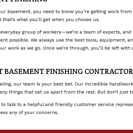
ur basement, you need to know you’re getting work from p
nd that’s what you’ll get when you choose us.
 everyday group of workers­—we’re a team of experts, and 
nt possible. We always use the best tools, equipment, and
 work as we go. Once we’re through, you’ll be left with a
ST BASEMENT FINISHING CONTRACTOR
eling
, our team is your best bet. Our incredible handiwo
 things that set us apart from the rest. But don’t just tak
 to talk to a helpful and friendly customer service represen
ess any of your concerns.