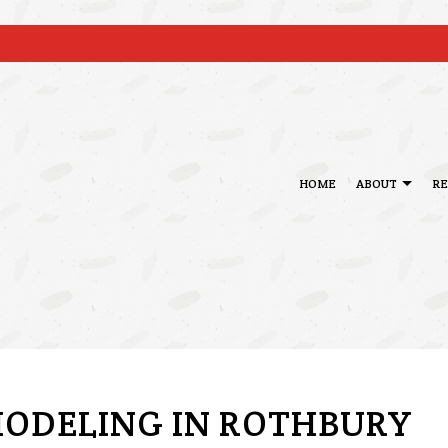
HOME
ABOUT
R
BLOG
BASEMENT REMODELING
DECK BUILDER
TESTIM
KITCHEN REMODELING
GENERAL CONTRAC
RESIDENTIAL REMODELING
HOME ADDITIONS
PATIO BUILDER
ODELING IN ROTHBURY