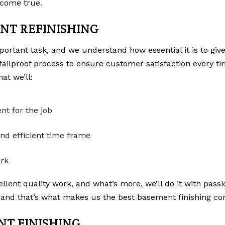
come true.
NT REFINISHING
rtant task, and we understand how essential it is to give
failproof process to ensure customer satisfaction every t
at we’ll:
nt for the job
nd efficient time frame
ork
lent quality work, and what’s more, we’ll do it with passio
and that’s what makes us the best basement finishing con
NT FINISHING