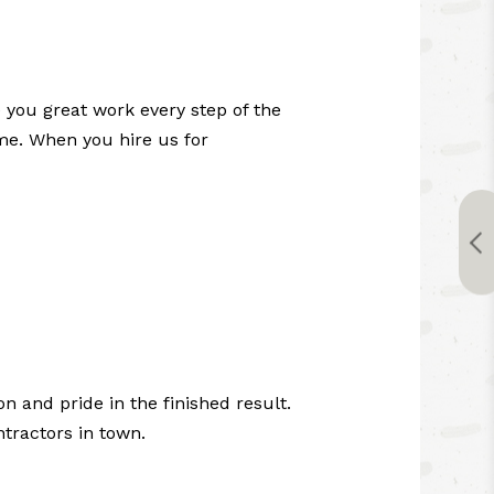
 you great work every step of the
ime. When you hire us for
n and pride in the finished result.
tractors in town.