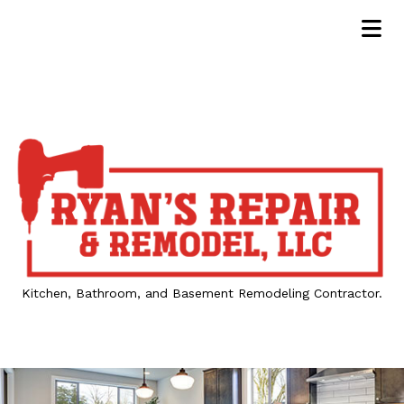
Kitchen, Bathroom, and Basement Remodeling Contractor.