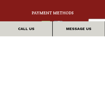
PAYMENT METHODS
CALL US
MESSAGE US
FOLLOW US