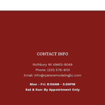
CONTACT INFO
Rothbury MI 49452-8049
Phone: (231) 578-9131
Email: info@ryansremodelingllc.com
Mon - Fri: 8:00AM - 5:00PM
Sat & Sun: By Appointment Only