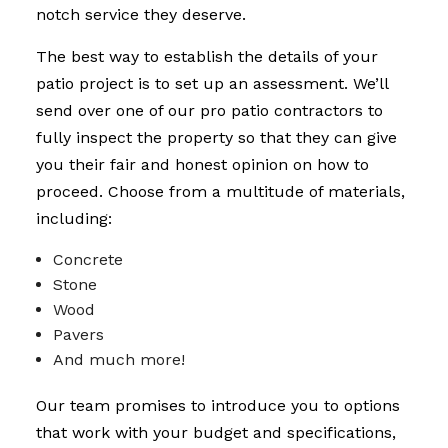
notch service they deserve.
The best way to establish the details of your
patio project is to set up an assessment. We’ll
send over one of our pro patio contractors to
fully inspect the property so that they can give
you their fair and honest opinion on how to
proceed. Choose from a multitude of materials,
including:
Concrete
Stone
Wood
Pavers
And much more!
Our team promises to introduce you to options
that work with your budget and specifications,