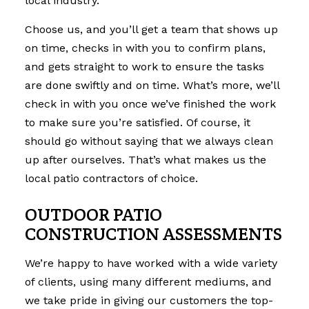
local industry.
Choose us, and you’ll get a team that shows up
on time, checks in with you to confirm plans,
and gets straight to work to ensure the tasks
are done swiftly and on time. What’s more, we’ll
check in with you once we’ve finished the work
to make sure you’re satisfied. Of course, it
should go without saying that we always clean
up after ourselves. That’s what makes us the
local patio contractors of choice.
OUTDOOR PATIO
CONSTRUCTION ASSESSMENTS
We’re happy to have worked with a wide variety
of clients, using many different mediums, and
we take pride in giving our customers the top-