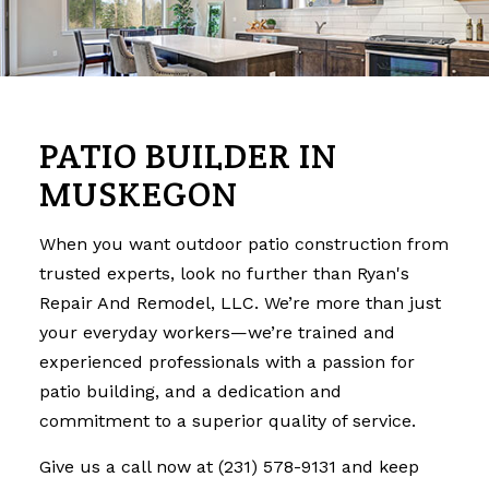
PATIO BUILDER IN
MUSKEGON
When you want outdoor patio construction from
trusted experts, look no further than Ryan's
Repair And Remodel, LLC. We’re more than just
your everyday workers—we’re trained and
experienced professionals with a passion for
patio building, and a dedication and
commitment to a superior quality of service.
Give us a call now at (231) 578-9131 and keep