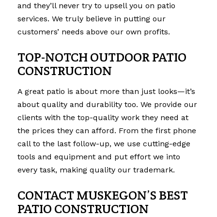
and they’ll never try to upsell you on patio
services. We truly believe in putting our
customers’ needs above our own profits.
TOP-NOTCH OUTDOOR PATIO
CONSTRUCTION
A great patio is about more than just looks—it’s
about quality and durability too. We provide our
clients with the top-quality work they need at
the prices they can afford. From the first phone
call to the last follow-up, we use cutting-edge
tools and equipment and put effort we into
every task, making quality our trademark.
CONTACT MUSKEGON’S BEST
PATIO CONSTRUCTION