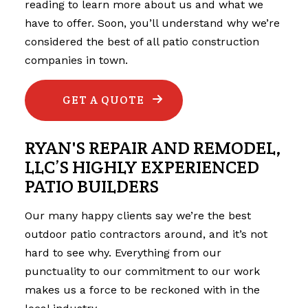
reading to learn more about us and what we
have to offer. Soon, you’ll understand why we’re
considered the best of all patio construction
companies in town.
GET A QUOTE
RYAN'S REPAIR AND REMODEL,
LLC’S HIGHLY EXPERIENCED
PATIO BUILDERS
Our many happy clients say we’re the best
outdoor
patio contractors
around, and it’s not
hard to see why. Everything from our
punctuality to our commitment to our work
makes us a force to be reckoned with in the