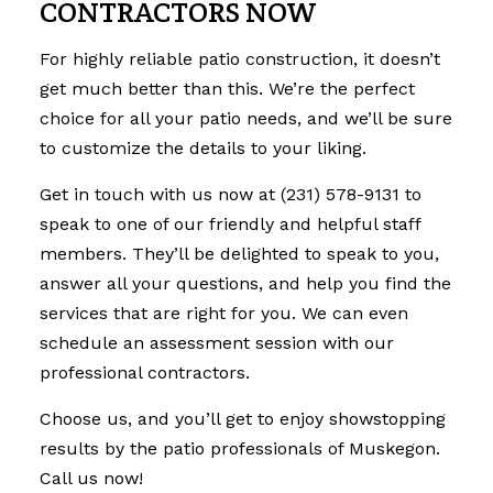
CONTRACTORS NOW
For highly reliable
patio construction
, it doesn’t
get much better than this. We’re the perfect
choice for all your patio needs, and we’ll be sure
to customize the details to your liking.
Get in touch with us now at (231) 578-9131 to
speak to one of our friendly and helpful staff
members. They’ll be delighted to speak to you,
answer all your questions, and help you find the
services that are right for you. We can even
schedule an assessment session with our
professional contractors.
Choose us, and you’ll get to enjoy showstopping
results by the patio professionals of Muskegon.
Call us now!